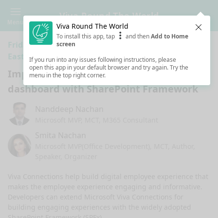
Viva Round The World
Menu
Viva Round The World
Clos
To install this app, tap
and then
Add to Home
Friday 5:00 AM · 1h ·
Connection - West Asia/Middle
screen
East
If you run into any issues following instructions, please
open this app in your default browser and try again. Try the
Implementing ACEs for Viva Connections
menu in the top right corner.
dashboard with SharePoint Framework
Nanddeep Nachan
Microsoft MVP, MCT, M365 Consultant
Smita Nachan
Microsoft MVP(Office Development), MCT, Author,
Speaker, Organizer
Viva Connections help build digital employee experience that 
makes the employee experience engaging and informative. 
Developers can extend Microsoft Viva Connections for 
building engaging experiences with the widely adopted 
SharePoint Framework (SPFx). 
