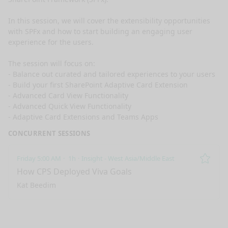
In this session, we will cover the extensibility opportunities 
with SPFx and how to start building an engaging user 
experience for the users.

The session will focus on:

- Balance out curated and tailored experiences to your users

- Build your first SharePoint Adaptive Card Extension

- Advanced Card View Functionality

- Advanced Quick View Functionality

- Adaptive Card Extensions and Teams Apps
CONCURRENT SESSIONS
Friday 5:00 AM
1h
Insight - West Asia/Middle East
Remo
How CPS Deployed Viva Goals
Kat Beedim
nge mode